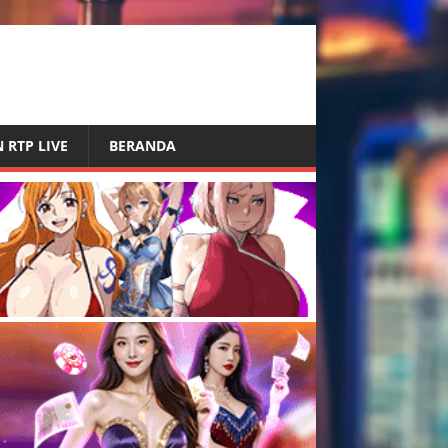
 RTP LIVE
BERANDA