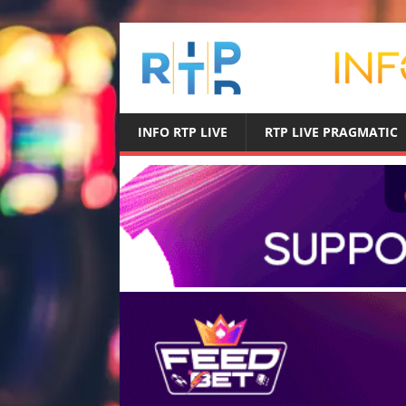
INFO RTP LIVE
RTP LIVE PRAGMATIC