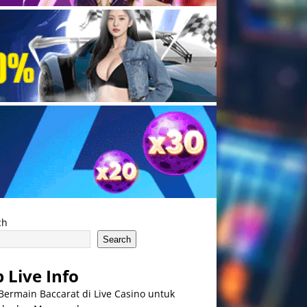
ch
Search
 Live Info
Bermain Baccarat di Live Casino untuk