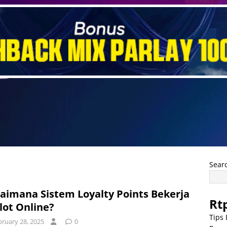
Sear
aimana Sistem Loyalty Points Bekerja
Rtp
Slot Online?
Tips 
bruary 28, 2025
0