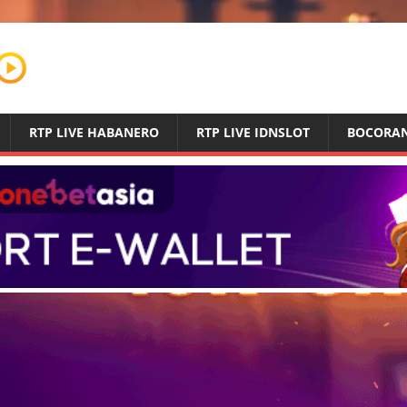
RTP LIVE HABANERO
RTP LIVE IDNSLOT
BOCORAN