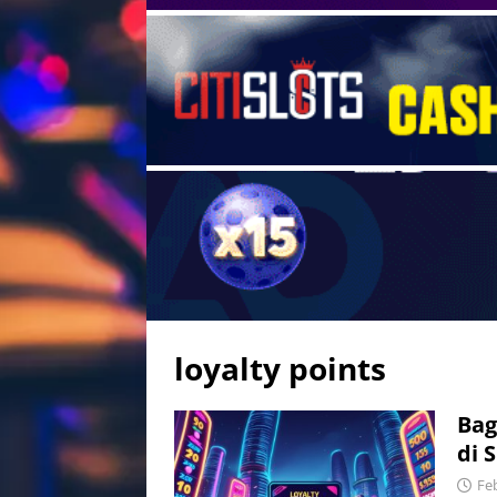
loyalty points
Bag
di 
Fe